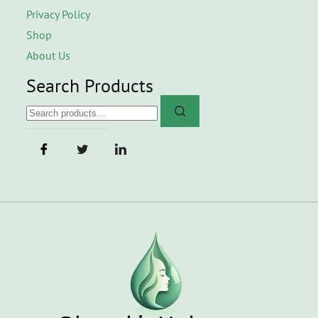
Privacy Policy
Shop
About Us
Search Products