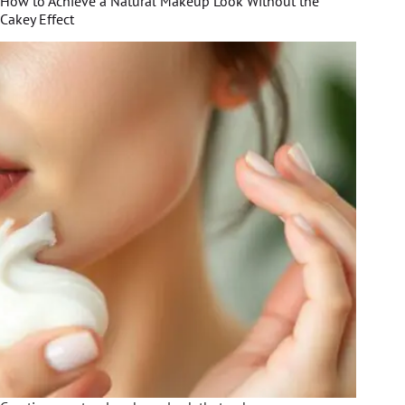
How to Achieve a Natural Makeup Look Without the
Cakey Effect