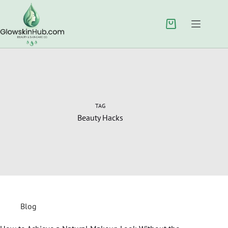
TAG
Beauty Hacks
Blog