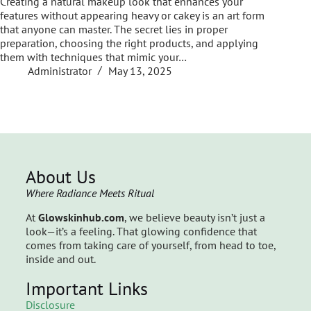
Creating a natural makeup look that enhances your
features without appearing heavy or cakey is an art form
that anyone can master. The secret lies in proper
preparation, choosing the right products, and applying
them with techniques that mimic your…
Administrator
May 13, 2025
About Us
Where Radiance Meets Ritual
At
Glowskinhub.com
, we believe beauty isn’t just a
look—it’s a feeling. That glowing confidence that
comes from taking care of yourself, from head to toe,
inside and out.
Important Links
Disclosure