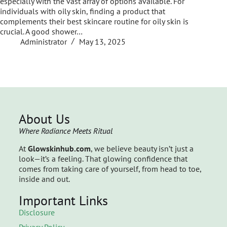
especially with the vast array of options available. For
individuals with oily skin, finding a product that
complements their best skincare routine for oily skin is
crucial. A good shower…
Administrator
May 13, 2025
About Us
Where Radiance Meets Ritual
At
Glowskinhub.com
, we believe beauty isn’t just a
look—it’s a feeling. That glowing confidence that
comes from taking care of yourself, from head to toe,
inside and out.
Important Links
Disclosure
Privacy Policy