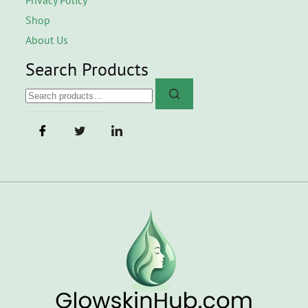
Shop
About Us
Search Products