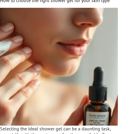
How to choose the right shower gel for your skin type
Selecting the ideal shower gel can be a daunting task,