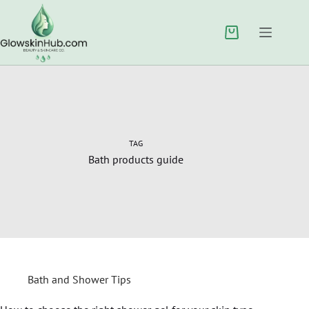
TAG
Bath products guide
Bath and Shower Tips