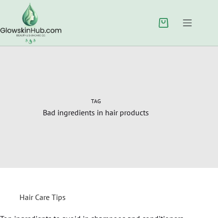
TAG
Bad ingredients in hair products
Hair Care Tips