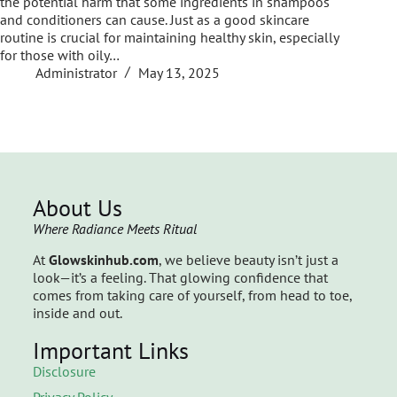
the potential harm that some ingredients in shampoos
and conditioners can cause. Just as a good skincare
routine is crucial for maintaining healthy skin, especially
for those with oily…
Administrator
May 13, 2025
About Us
Where Radiance Meets Ritual
At
Glowskinhub.com
, we believe beauty isn’t just a
look—it’s a feeling. That glowing confidence that
comes from taking care of yourself, from head to toe,
inside and out.
Important Links
Disclosure
Privacy Policy