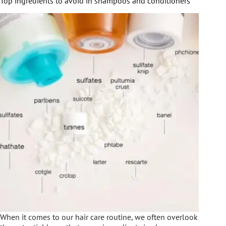
Top ingredients to avoid in shampoos and conditioners
When it comes to our hair care routine, we often overlook