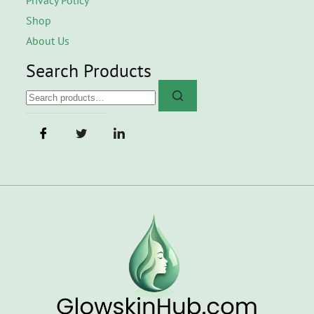
Shop
About Us
Search Products