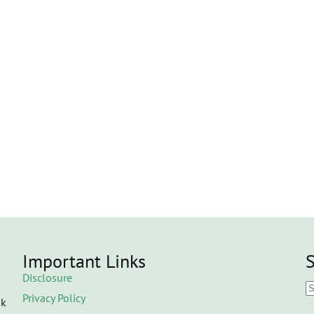
Important Links
S
Disclosure
Privacy Policy
ok