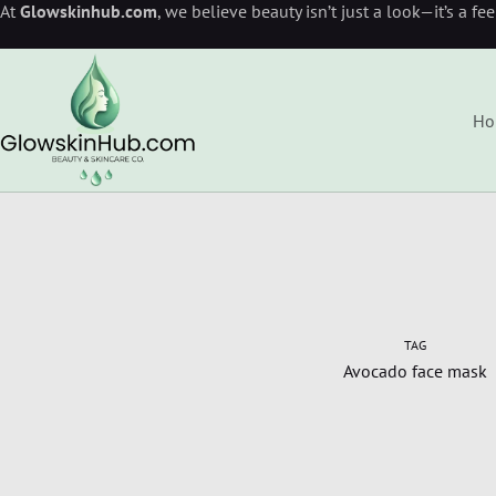
At
Glowskinhub.com
, we believe beauty isn’t just a look—it’s a fe
Ho
TAG
Avocado face mask