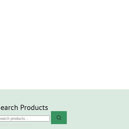
earch Products