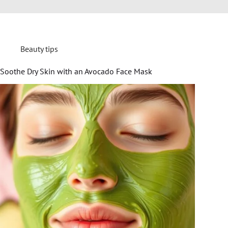
Beauty tips
Soothe Dry Skin with an Avocado Face Mask