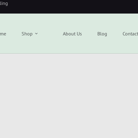
eling
me
Shop
About Us
Blog
Contac