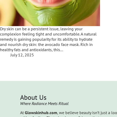
Dry skin can be a persistent issue, leaving your
complexion feeling tight and uncomfortable. A natural
remedy is gaining popularity for its ability to hydrate
and nourish dry skin: the avocado face mask. Rich in
healthy fats and antioxidants, this…
July 12, 2025
About Us
Where Radiance Meets Ritual
At
Glowskinhub.com
, we believe beauty isn’t just a lo