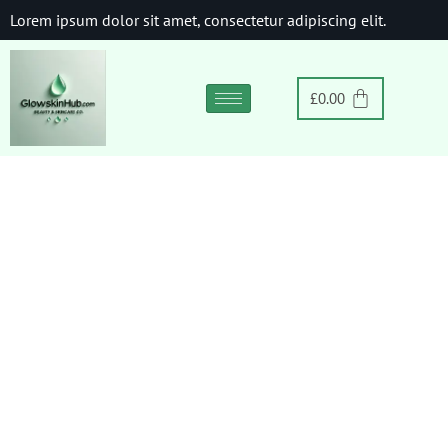
Lorem ipsum dolor sit amet, consectetur adipiscing elit.
£
0.00