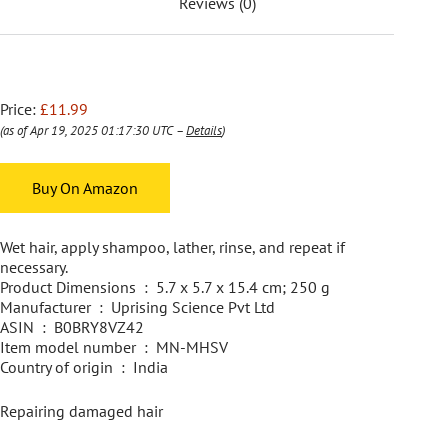
Reviews (0)
Price:
£11.99
(as of Apr 19, 2025 01:17:30 UTC –
Details
)
Buy On Amazon
Wet hair, apply shampoo, lather, rinse, and repeat if
necessary.
Product Dimensions ‏ : ‎ 5.7 x 5.7 x 15.4 cm; 250 g
Manufacturer ‏ : ‎ Uprising Science Pvt Ltd
ASIN ‏ : ‎ B0BRY8VZ42
Item model number ‏ : ‎ MN-MHSV
Country of origin ‏ : ‎ India
Repairing damaged hair