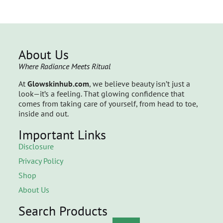
About Us
Where Radiance Meets Ritual
At
Glowskinhub.com
, we believe beauty isn’t just a
look—it’s a feeling. That glowing confidence that
comes from taking care of yourself, from head to toe,
inside and out.
Important Links
Disclosure
Privacy Policy
Shop
About Us
Search Products