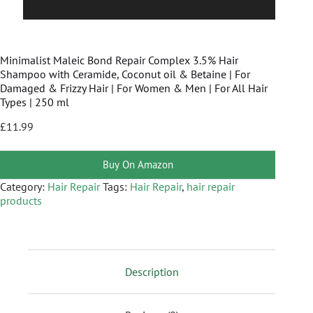
Minimalist Maleic Bond Repair Complex 3.5% Hair
Shampoo with Ceramide, Coconut oil & Betaine | For
Damaged & Frizzy Hair | For Women & Men | For All Hair
Types | 250 ml
£
11.99
Buy On Amazon
Category:
Hair Repair
Tags:
Hair Repair
,
hair repair
products
Description