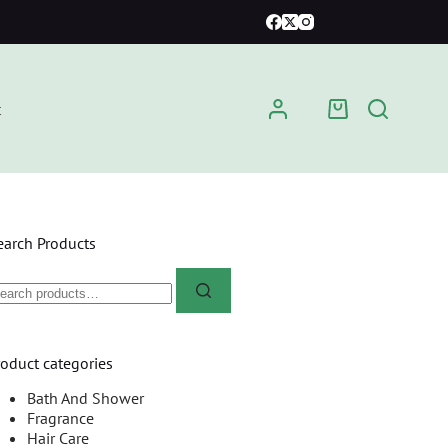
t
earch Products
roduct categories
Bath And Shower
Fragrance
Hair Care