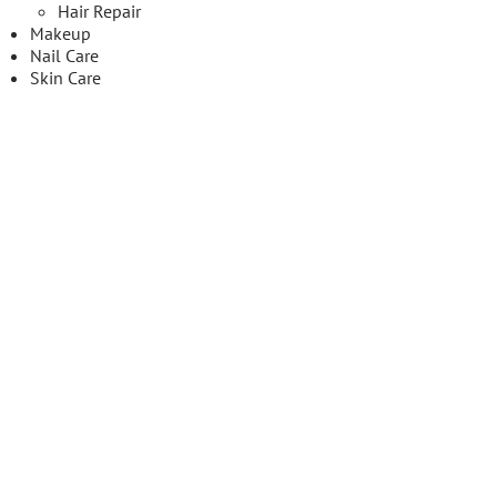
Hair Repair
Makeup
Nail Care
Skin Care