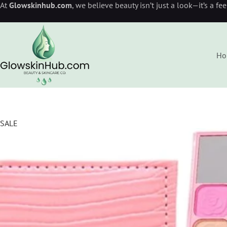
At
Glowskinhub.com
, we believe beauty isn’t just a look—it’s a fe
Ho
SALE