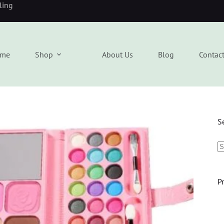
eling
me
Shop
About Us
Blog
Contac
S
P